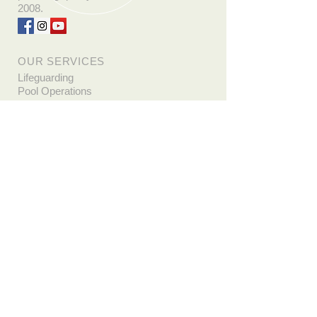
2008.
OUR SERVICES
Lifeguarding
Pool Operations
Basic Water Rescue
CPR/AED Lay & Pro
First Aid
Emergency Oxygen
Emergency Medical Response
Bloodborne Pathogens
Wilderness First Aid
Employment
Whether you are looking for a
summer job or to start a career as a
professional rescuer, Life Saving
Instruction has several open
positions!
Apply Now!