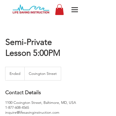
Semi-Private
Lesson 5:00PM
Ended
E
Covington Street
n
d
e
Contact Details
d
1100 Covington Street, Baltimore, MD, USA
1-877-608-4565
inquire@lifesavinginstruction.com