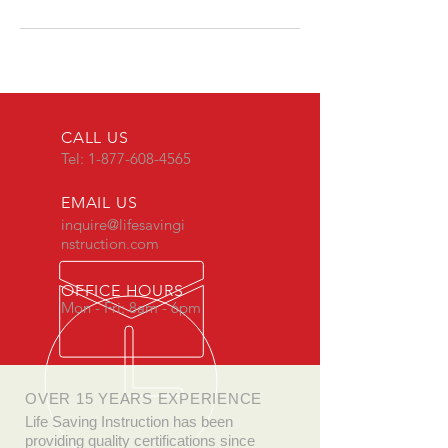
CALL US
Tel:
1-877-608-4565
EMAIL US
inquire@lifesavingi
nstruction.com
OFFICE HOURS
Mon - Fri: 8am - 6pm
OVER 15 YEARS EXPERIENCE
Life Saving Instruction has been
providing quality certifications since