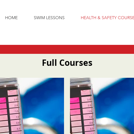
HOME
SWIM LESSONS
HEALTH & SAFETY COURS
Full Courses