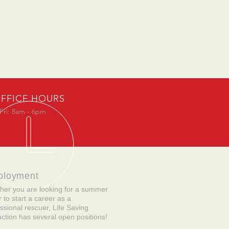
FFICE HOURS
Fri: 8am - 6pm
ployment
her you are looking for a summer
r to start a career as a
ssional rescuer, Life Saving
uction has several open positions!