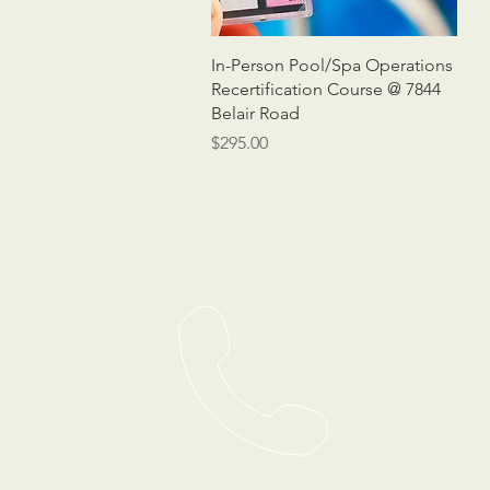
Quick View
In-Person Pool/Spa Operations
Recertification Course @ 7844
Belair Road
Price
$295.00