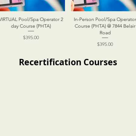
VIRTUAL Pool/Spa Operator 2
In-Person Pool/Spa Operato
day Course (PHTA)
Course (PHTA) @ 7844 Belair
Road
Price
$395.00
Price
$395.00
Recertification Courses