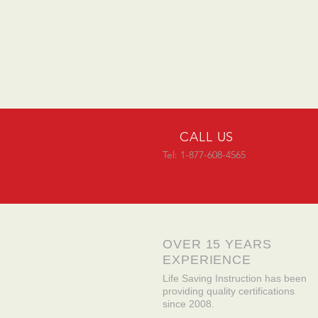
CALL US
Tel: 1-877-608-4565
OVER 15 YEARS
EXPERIENCE
Life Saving Instruction has been
providing quality certifications
since 2008.