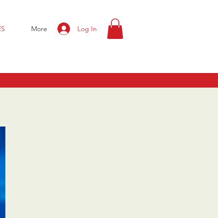
Log In
ES
More