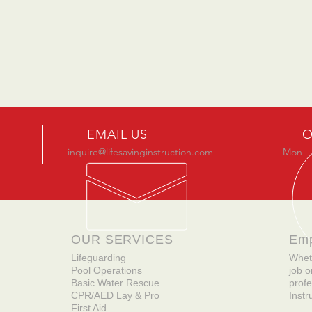
EMAIL US
O
inquire@lifesavinginstruction.com
Mon - 
OUR SERVICES
Em
Lifeguarding
Whet
Pool Operations
job o
Basic Water Rescue
profe
CPR/AED Lay & Pro
Instr
First Aid