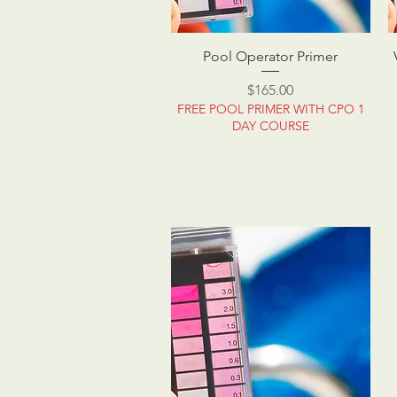
Pool Operator Primer
Price
$165.00
FREE POOL PRIMER WITH CPO 1
DAY COURSE